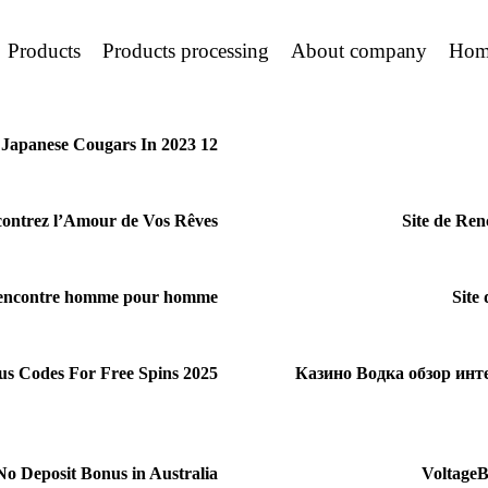
Products
Products processing
About company
Hom
12 Exceptional Places There Is Single Japanese Cougars In 2023
contrez l’Amour de Vos Rêves
Site de Ren
 rencontre homme pour homme
Site
s Codes For Free Spins 2025
Казино Водка обзор инт
No Deposit Bonus in Australia
VoltageB