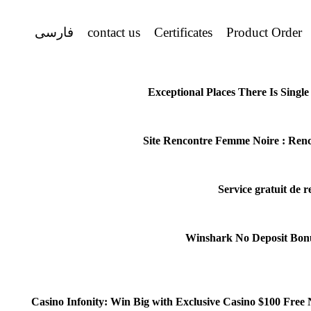
contact us
Certificates
Product Order
فارسی
Site Rencontre Femme Noire : Ren
Service gratuit de
Winshark No Deposit Bonu
Casino Infonity: Win Big with Exclusive Casino $100 Free 