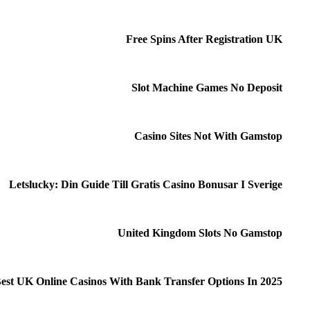
Free Spins After Registration UK
Slot Machine Games No Deposit
Casino Sites Not With Gamstop
Letslucky: Din Guide Till Gratis Casino Bonusar I Sverige
United Kingdom Slots No Gamstop
est UK Online Casinos With Bank Transfer Options In 2025