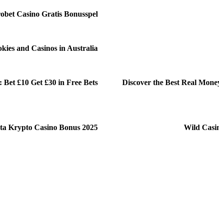
obet Casino Gratis Bonusspel
kies and Casinos in Australia
: Bet £10 Get £30 in Free Bets
Discover the Best Real Money
ästa Krypto Casino Bonus 2025
Wild Casin