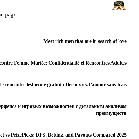
e page
Meet rich men that are in search of love
contre Femme Mariée: Confidentialité et Rencontres Adultes
 de rencontre lesbienne gratuit : Découvrez l’amour sans frais
ерфейса и игровых возможностей с детальным анализом
преимуществ
et vs PrizePicks: DFS, Betting, and Payouts Compared 2025