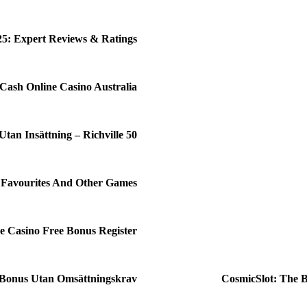
25: Expert Reviews & Ratings
Cash Online Casino Australia
50 Gratissnurr Tillgängliga Utan Insättning – Richville
 Favourites And Other Games
ne Casino Free Bonus Register
 Bonus Utan Omsättningskrav
CosmicSlot: The B