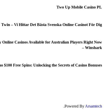
Two Up Mobile Casino PL
Twin – Vi Hittar Det Bästa Svenska Online Casinot För Dig
 Online Casinos Available for Australian Players Right Now
– Winshark
o $100 Free Spins: Unlocking the Secrets of Casino Bonuses
.
Powered By
Arsamtech