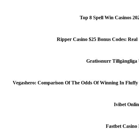
Top 8 Spell Win Casinos 20
Ripper Casino $25 Bonus Codes: Real 
Vegashero: Comparison Of The Odds Of Winning In Fluffy
Ivibet Onli
Fastbet Casino