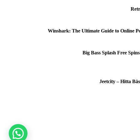
Retr
Winshark: The Ultimate Guide to Online Po
Big Bass Splash Free Spins
Jeetcity – Hitta B