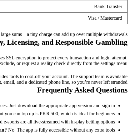
Bank Transfer
Visa / Mastercard
arge sums – a tiny charge can add up over multiple withdrawals.
ty, Licensing, and Responsible Gambling
s SSL encryption to protect every transaction and login attempt.
exclude, or request a reality check directly from the settings menu.
ides tools to cool‑off your account. The support team is available
t, email, and a dedicated phone line, so you’re never left stranded.
Frequently Asked Questions
ces. Just download the appropriate app version and sign in.
 you can top up is PKR 500, which is ideal for beginners.
d e‑sports are all live‑streamed with in‑play betting options.
tan?
No. The app is fully accessible without any extra tools.