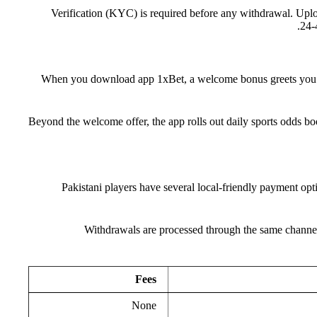
Verification (KYC) is required before any withdrawal. Uploa
24‑
When you download app 1xBet, a welcome bonus greets you – ty
Beyond the welcome offer, the app rolls out daily sports odds bo
Pakistani players have several local-friendly payment op
Withdrawals are processed through the same channel 
Fees
None