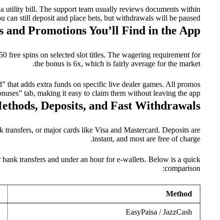
a utility bill. The support team usually reviews documents within
u can still deposit and place bets, but withdrawals will be paused.
 and Promotions You’ll Find in the App
ree spins on selected slot titles. The wagering requirement for
the bonus is 6x, which is fairly average for the market.
” that adds extra funds on specific live dealer games. All promos
nuses” tab, making it easy to claim them without leaving the app.
thods, Deposits, and Fast Withdrawals
 transfers, or major cards like Visa and Mastercard. Deposits are
instant, and most are free of charge.
 bank transfers and under an hour for e‑wallets. Below is a quick
comparison:
Method
EasyPaisa / JazzCash