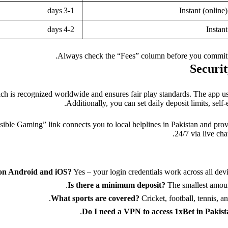
1‑3 days
Instant (online)
2‑4 days
Instant
Always check the “Fees” column before you commit l
Securi
 is recognized worldwide and ensures fair play standards. The app use
Additionally, you can set daily deposit limits, self‑
nsible Gaming” link connects you to local helplines in Pakistan and prov
24/7 via live cha
 on Android and iOS?
Yes – your login credentials work across all devi
Is there a minimum deposit?
The smallest amount
What sports are covered?
Cricket, football, tennis, an
Do I need a VPN to access 1xBet in Pakis