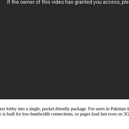
r lobby into a single, pocket‑friendly package. For users in Pakistan 
ce is built for low‑bandwidth connections, so pages load fast even on 3