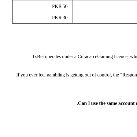
PKR 50
PKR 30
1xBet operates under a Curacao eGaming licence, which
If you ever feel gambling is getting out of control, the “Respo
Can I use the same account