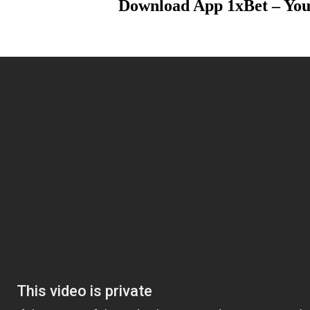
Download App 1xBet – Your