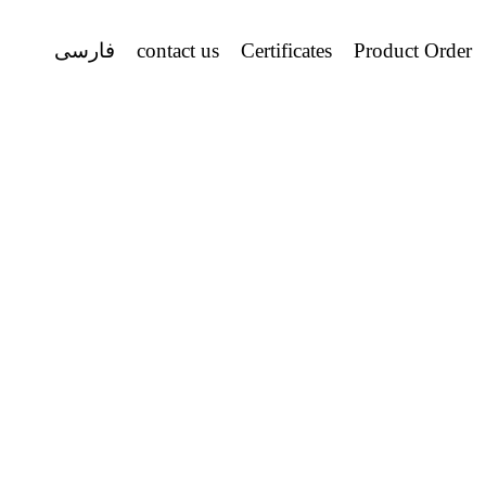
contact us
Certificates
Product Order
فارسی