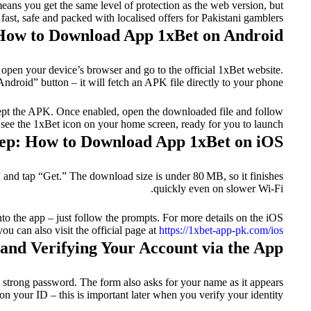
means you get the same level of protection as the web version, but
ast, safe and packed with localised offers for Pakistani gamblers.
 How to Download App 1xBet on Android
t, open your device’s browser and go to the official 1xBet website.
droid” button – it will fetch an APK file directly to your phone.
ccept the APK. Once enabled, open the downloaded file and follow
l see the 1xBet icon on your home screen, ready for you to launch.
tep: How to Download App 1xBet on iOS
” and tap “Get.” The download size is under 80 MB, so it finishes
quickly even on slower Wi‑Fi.
 into the app – just follow the prompts. For more details on the iOS
u can also visit the official page at
https://1xbet-app-pk.com/ios/
 and Verifying Your Account via the App
 strong password. The form also asks for your name as it appears
on your ID – this is important later when you verify your identity.