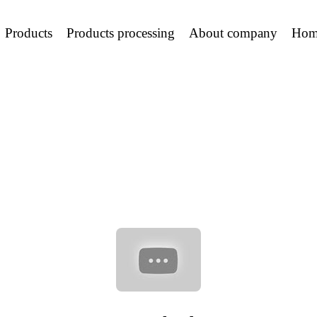
Products
Products processing
About company
Hom