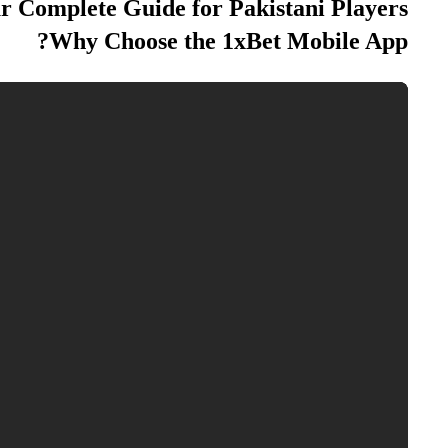
 Complete Guide for Pakistani Players
Why Choose the 1xBet Mobile App?