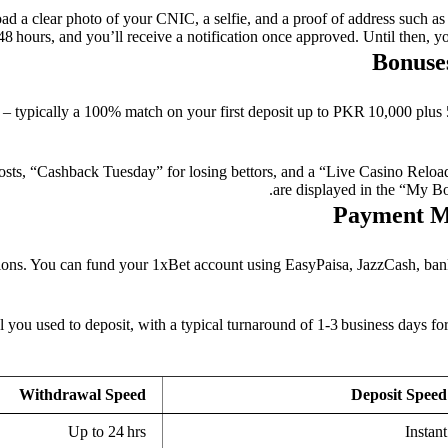
d a clear photo of your CNIC, a selfie, and a proof of address such as 
48 hours, and you’ll receive a notification once approved. Until then, yo
Bonuses
pically a 100% match on your first deposit up to PKR 10,000 plus 50 f
osts, “Cashback Tuesday” for losing bettors, and a “Live Casino Reload
are displayed in the “My Bo
Payment Me
tions. You can fund your 1xBet account using EasyPaisa, JazzCash, bank
you used to deposit, with a typical turnaround of 1‑3 business days for
Withdrawal Speed
Deposit Speed
Up to 24 hrs
Instant