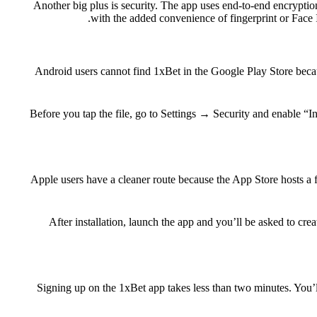
Another big plus is security. The app uses end‑to‑end encryption
with the added convenience of fingerprint or Face I
Android users cannot find 1xBet in the Google Play Store because
Before you tap the file, go to Settings → Security and enable “
Apple users have a cleaner route because the App Store hosts a 
After installation, launch the app and you’ll be asked to crea
Signing up on the 1xBet app takes less than two minutes. You’