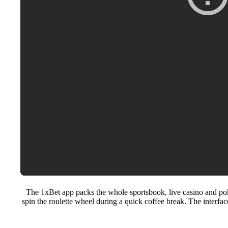
The 1xBet app packs the whole sportsbook, live casino and poke
spin the roulette wheel during a quick coffee break. The interfa