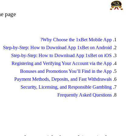
e page
Why Choose the 1xBet Mobile App?
Step‑by‑Step: How to Download App 1xBet on Android
Step‑by‑Step: How to Download App 1xBet on iOS
Registering and Verifying Your Account via the App
Bonuses and Promotions You’ll Find in the App
Payment Methods, Deposits, and Fast Withdrawals
Security, Licensing, and Responsible Gambling
Frequently Asked Questions