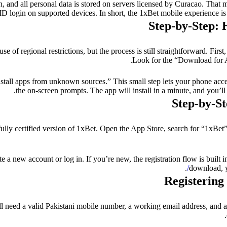
, and all personal data is stored on servers licensed by Curacao. That 
D login on supported devices. In short, the 1xBet mobile experience is f
Step‑by‑Step:
 of regional restrictions, but the process is still straightforward. Firs
Look for the “Download for An
Install apps from unknown sources.” This small step lets your phone a
the on‑screen prompts. The app will install in a minute, and you’l
Step‑by‑S
fully certified version of 1xBet. Open the App Store, search for “1xBet
te a new account or log in. If you’re new, the registration flow is built
.
download, yo
Registering
ll need a valid Pakistani mobile number, a working email address, and a