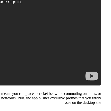
it means you can place a cricket bet while commuting on a bus, or
G networks. Plus, the app pushes exclusive promos that you rarely
see on the desktop site.