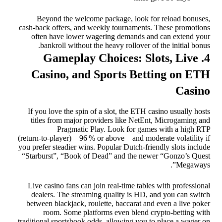
Beyond the welcome package, look for reload bonus
cash‑back offers, and weekly tournaments. These promoti
often have lower wagering demands and can extend y
bankroll without the heavy rollover of the initial bo
4. Gameplay Choices: Slots, Live
Casino, and Sports Betting on E
Casi
If you love the spin of a slot, the ETH casino usually h
titles from major providers like NetEnt, Microgaming 
Pragmatic Play. Look for games with a high 
(return‑to‑player) – 96 % or above – and moderate volatilit
you prefer steadier wins. Popular Dutch‑friendly slots inc
“Starburst”, “Book of Dead” and the newer “Gonzo’s Qu
Megaway
Live casino fans can join real‑time tables with professi
dealers. The streaming quality is HD, and you can swi
between blackjack, roulette, baccarat and even a live p
room. Some platforms even blend crypto‑betting w
traditional sportsbook odds, allowing you to place a wager