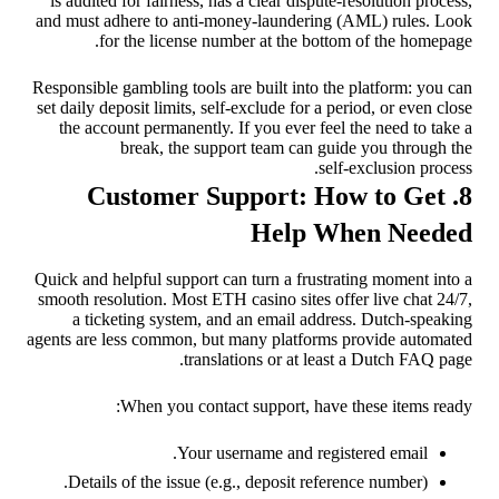
is audited for fairness, has a clear dispute‑resolution proc
and must adhere to anti‑money‑laundering (AML) rules. L
for the license number at the bottom of the homep
Responsible gambling tools are built into the platform: you
set daily deposit limits, self‑exclude for a period, or even c
the account permanently. If you ever feel the need to ta
break, the support team can guide you through 
self‑exclusion proc
8. Customer Support: How to Get
Help When Need
Quick and helpful support can turn a frustrating moment int
smooth resolution. Most ETH casino sites offer live chat 2
a ticketing system, and an email address. Dutch‑speak
agents are less common, but many platforms provide automa
translations or at least a Dutch FAQ p
When you contact support, have these items rea
Your username and registered email.
Details of the issue (e.g., deposit reference number).