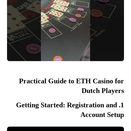
Practical Guide to ETH Casino f
Dutch Playe
1. Getting Started: Registration and
Account Set