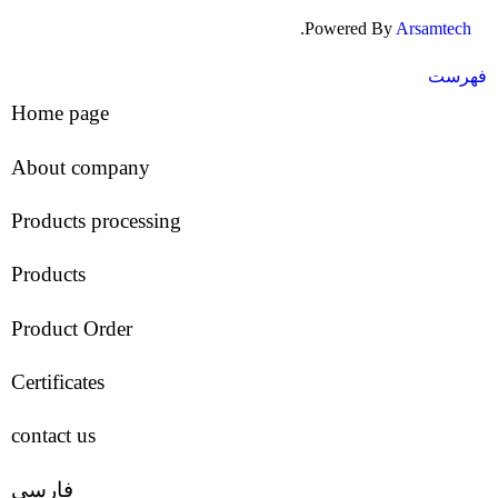
.
Powered By
Arsamt
ف
Home page
About company
Products processing
Products
Product Order
Certificates
contact us
فارسی