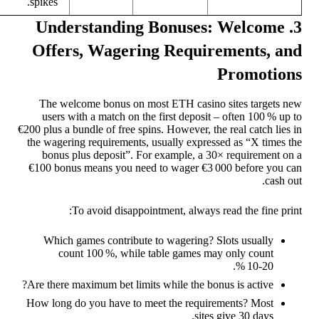
spikes.
3. Understanding Bonuses: Welcome
Offers, Wagering Requirements, a
Promotio
The welcome bonus on most ETH casino sites targets 
users with a match on the first deposit – often 100 % u
€200 plus a bundle of free spins. However, the real catch lie
the wagering requirements, usually expressed as “X times 
bonus plus deposit”. For example, a 30× requirement o
€100 bonus means you need to wager €3 000 before you 
cash 
To avoid disappointment, always read the fine pr
Which games contribute to wagering? Slots usually
count 100 %, while table games may only count
10‑20 %.
Are there maximum bet limits while the bonus is active?
How long do you have to meet the requirements? Most
sites give 30 days.