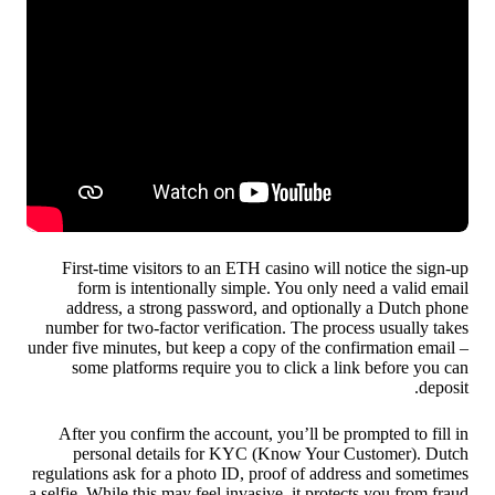
First‑time visitors to an ETH casino will notice the sig
form is intentionally simple. You only need a valid e
address, a strong password, and optionally a Dutch ph
number for two‑factor verification. The process usually t
under five minutes, but keep a copy of the confirmation emai
some platforms require you to click a link before you
depo
After you confirm the account, you’ll be prompted to fil
personal details for KYC (Know Your Customer). Du
regulations ask for a photo ID, proof of address and someti
a selfie. While this may feel invasive, it protects you from f