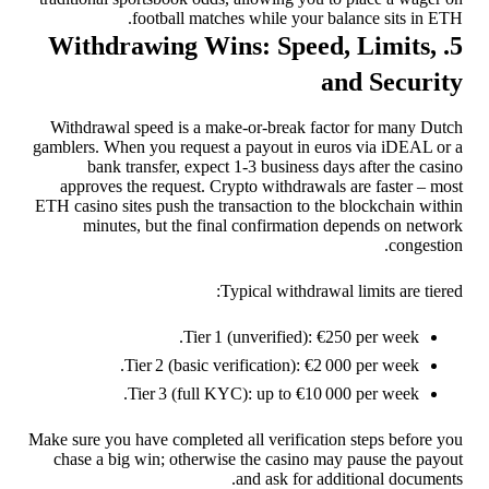
football matches while your balance sits in 
5. Withdrawing Wins: Speed, Limits,
and Securi
Withdrawal speed is a make‑or‑break factor for many Du
gamblers. When you request a payout in euros via iDEAL o
bank transfer, expect 1‑3 business days after the ca
approves the request. Crypto withdrawals are faster – m
ETH casino sites push the transaction to the blockchain wi
minutes, but the final confirmation depends on netw
congest
Typical withdrawal limits are tie
Tier 1 (unverified): €250 per week.
Tier 2 (basic verification): €2 000 per week.
Tier 3 (full KYC): up to €10 000 per week.
Make sure you have completed all verification steps before 
chase a big win; otherwise the casino may pause the pay
and ask for additional docume