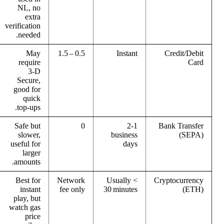
NL, no
extra
verification
needed.
May
0.5 – 1.5
Instant
Credit/Debi
require
Car
3‑D
Secure,
good for
quick
top‑ups.
Safe but
0
1‑2
Bank Transfe
slower,
business
(SEPA
useful for
days
larger
amounts.
Best for
Network
Usually <
Cryptocurrenc
instant
fee only
30 minutes
(ETH
play, but
watch gas
price