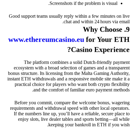
Screenshots if the problem is visual.
Good support teams usually reply within a few minutes on l
chat and within 24 hours via em
www.ethereumcasino.eu
for Your E
Casino Experienc
The platform combines a solid Dutch‑friendly paym
ecosystem with a broad selection of games and a transpar
bonus structure. Its licensing from the Malta Gaming Author
instant ETH withdrawals and a responsive mobile site make i
practical choice for players who want both crypto flexibi
and the comfort of familiar euro payment metho
Before you commit, compare the welcome bonus, wager
requirements and withdrawal speed with other local operato
If the numbers line up, you’ll have a reliable, secure plac
enjoy slots, live dealer tables and sports betting—all w
keeping your bankroll in ETH if you wi