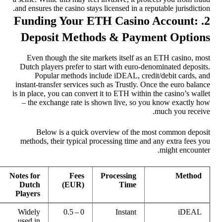
and ensures the casino stays licensed in a reputable jurisdict
2. Funding Your ETH Casino Account:
Deposit Methods & Payment Optio
Even though the site markets itself as an ETH casino, m
Dutch players prefer to start with euro‑denominated depos
Popular methods include iDEAL, credit/debit cards, 
instant‑transfer services such as Trustly. Once the euro bal
is in place, you can convert it to ETH within the casino’s wa
– the exchange rate is shown live, so you know exactly 
much you recei
Below is a quick overview of the most common depo
methods, their typical processing time and any extra fees
might encount
Notes for
Fees
Processing
Metho
Dutch
(EUR)
Time
Players
Widely
0 – 0.5
Instant
iDEA
used in