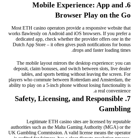
6. Mobile Experience: App and
Browser Play on the 
Most ETH casino operators provide a responsive website t
works flawlessly on Android and iOS browsers. If you prefe
dedicated app, check whether the provider offers one in
Dutch App Store – it often gives push notifications for b
drops and faster loading ti
The mobile layout mirrors the desktop experience: you 
deposit, claim bonuses, and switch between slots, live de
tables, and sports betting without leaving the screen.
players who commute between Rotterdam and Amsterdam, 
ability to play on a 5‑inch phone without losing functionalit
a real convenie
7. Safety, Licensing, and Responsible
Gambli
Legitimate ETH casino sites are licensed by reputa
authorities such as the Malta Gaming Authority (MGA) or 
UK Gambling Commission. A valid license means the opera