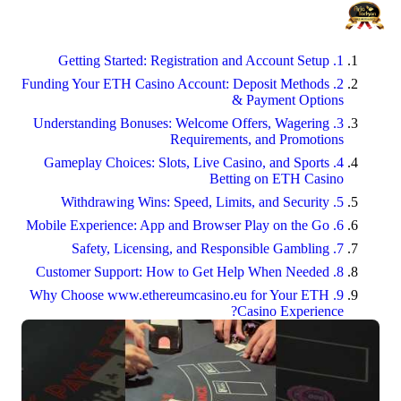
1. Getting Started: Registration and Account Setup
2. Funding Your ETH Casino Account: Deposit Methods
& Payment Options
3. Understanding Bonuses: Welcome Offers, Wagering
Requirements, and Promotions
4. Gameplay Choices: Slots, Live Casino, and Sports
Betting on ETH Casino
5. Withdrawing Wins: Speed, Limits, and Security
6. Mobile Experience: App and Browser Play on the Go
7. Safety, Licensing, and Responsible Gambling
8. Customer Support: How to Get Help When Needed
9. Why Choose www.ethereumcasino.eu for Your ETH
Casino Experience?